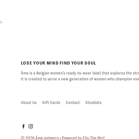
>
LOSE YOUR MIND FIND YOUR SOUL
Âme is a Belgian women’s ready-to-wear label that explores the stre
It is created to serve a new generation of women who champion ever
About Us
Gift Cards
Contact
Stockists
© 2026 Âme antwerp
• Powered by
Flip The Bird