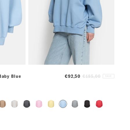
 Baby Blue
€92,50
€185,00
SALE