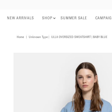
NEW ARRIVALS
SHOP
SUMMER SALE
CAMPAI
Home
|
Unknown Type
|
ULLA OVERSIZED SWEATSHIRT | BABY BLUE