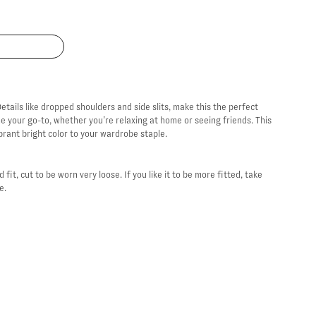
etails like dropped shoulders and side slits, make this the perfect
me your go-to, whether you’re relaxing at home or seeing friends. This
brant bright color to your wardrobe staple.
 fit, cut to be worn very loose. If you like it to be more fitted, take
ze.