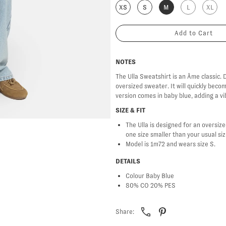
XS
S
M
L
XL
NOTES
The Ulla Sweatshirt is an Âme classic. D
oversized sweater. It will quickly beco
version comes in baby blue, adding a vi
SIZE & FIT
The Ulla is designed for an oversized
one size smaller than your usual si
Model is 1m72 and wears size S.
DETAILS
Colour Baby Blue
80% CO 20% PES
Share: