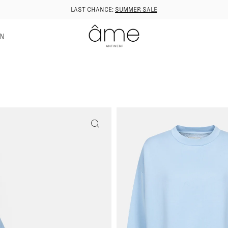
LAST CHANCE:
SUMMER SALE
GN