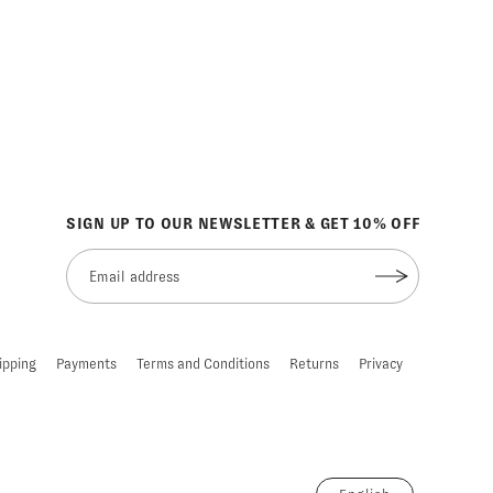
SIGN UP TO OUR NEWSLETTER & GET 10% OFF
ipping
Payments
Terms and Conditions
Returns
Privacy