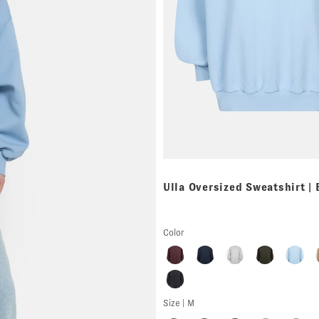
Ulla Oversized Sweatshirt |
Color
Size |
M