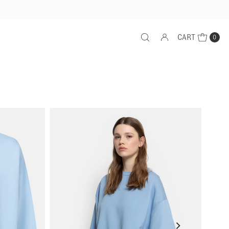
CART
0