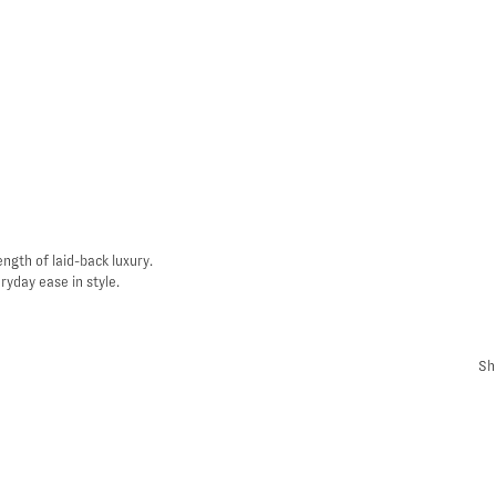
ngth of laid-back luxury.
yday ease in style.
Sh