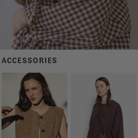
ACCESSORIES