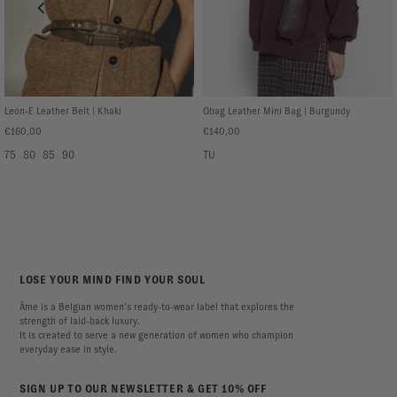
Leon-E Leather Belt | Khaki
Obag Leather Mini Bag | Burgundy
€160,00
€140,00
75
80
85
90
TU
LOSE YOUR MIND FIND YOUR SOUL
Âme is a Belgian women’s ready-to-wear label that explores the
strength of laid-back luxury.
It is created to serve a new generation of women who champion
everyday ease in style.
SIGN UP TO OUR NEWSLETTER & GET 10% OFF