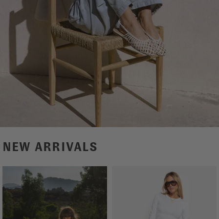
NEW ARRIVALS