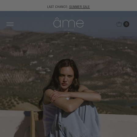
LAST CHANCE:
SUMMER SALE
0