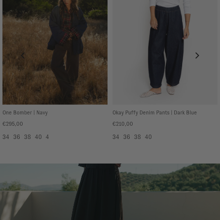
One Bomber | Navy
Okay Puffy Denim Pants | Dark Blue
€295,00
€210,00
34
36
38
40
4
34
36
38
40