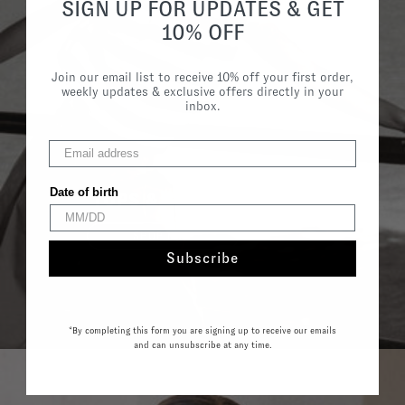
SIGN UP FOR UPDATES & GET
10% OFF
Join our email list to receive 10% off your first order,
weekly updates & exclusive offers directly in your
inbox.
Date of birth
TOPS & SHIRTS
SHOP NOW
Subscribe
*By completing this form you are signing up to receive our emails
and can unsubscribe at any time.