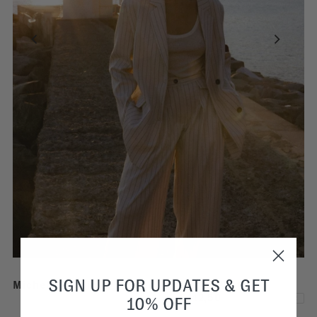
SIGN UP FOR UPDATES & GET
Michel Pinstriped Pleated Trousers | White
€112,50
€225,00
10% OFF
SALE