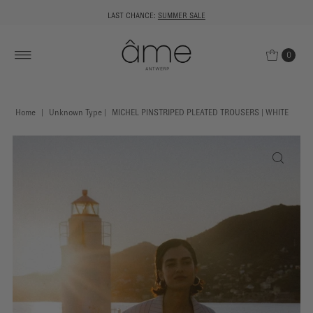
LAST CHANCE:
SUMMER SALE
0
Home
|
Unknown Type
|
MICHEL PINSTRIPED PLEATED TROUSERS | WHITE