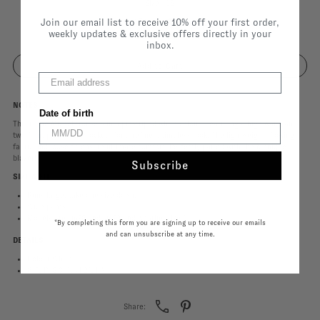
Size |
38
Join our email list to receive 10% off your first order,
34
36
38
40
weekly updates & exclusive offers directly in your
inbox.
NOTES
Date of birth
This is the Michel trousers in a pinstriped white colour. Featuring a high waist and
two front pleats and pockets for a refined, timeless look. The lightweight, flowing
fabric and loose fit ensure ultimate comfort. Perfectly paired with the Monique
blazer!
Subscribe
SIZE & FIT
Runs large, take one size down.
Wide pants
Models are 1m76 and 1m72 and wearing size 34.
*By completing this form you are signing up to receive our emails
and can unsubscribe at any time.
DETAILS
Colour White
64% PES 34% VI 2% EA
Share: