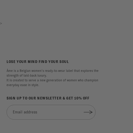
>
LOSE YOUR MIND FIND YOUR SOUL
Âme is a Belgian women’s ready-to-wear label that explores the
strength of laid-back luxury.
It is created to serve a new generation of women who champion
everyday ease in style.
SIGN UP TO OUR NEWSLETTER & GET 10% OFF