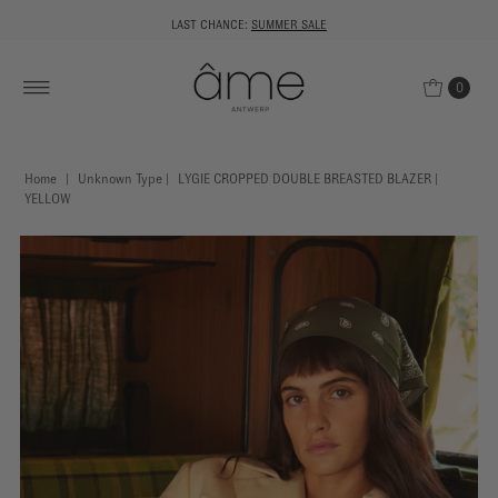
LAST CHANCE:
SUMMER SALE
0
Home
|
Unknown Type
|
LYGIE CROPPED DOUBLE BREASTED BLAZER |
YELLOW