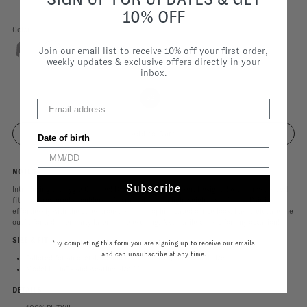
10% OFF
Color
Join our email list to receive 10% off your first order,
weekly updates & exclusive offers directly in your
inbox.
Size |
36
36
Date of birth
NOTES
Subscribe
Introducing the Lygie Cropped Double Breasted Blazer. Designed with an oversized
fit and structured shoulders, it’s crafted from a lightweight twill fabric. Pair it
effortlessly with the Jules trousers for a sophisticated office look. Easily elevate the
outfit for a dinner party later in the evening. A versatile classic for any occasion!
SIZE & FIT
*By completing this form you are signing up to receive our emails
and can unsubscribe at any time.
Tailored for an oversized and boxy fit, take your normal size.
Model is 1m74 and wearing size 36.
DETAILS