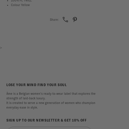
100% PL TWILL
Colour Yellow
Share:
>
LOSE YOUR MIND FIND YOUR SOUL
Âme is a Belgian women’s ready-to-wear label that explores the
strength of laid-back luxury.
It is created to serve a new generation of women who champion
everyday ease in style.
SIGN UP TO OUR NEWSLETTER & GET 10% OFF