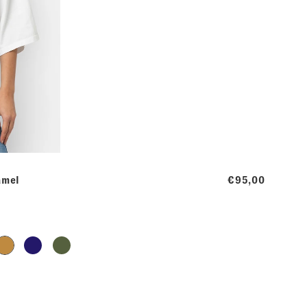
amel
€95,00