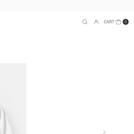
CART
0