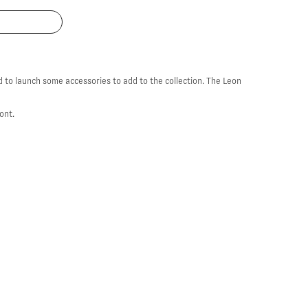
d to launch some accessories to add to the collection. The Leon
ront.