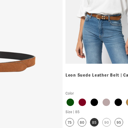
Leon Suede Leather Belt | C
Color
Size |
85
75
80
85
90
95