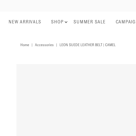
NEW ARRIVALS
SHOP
SUMMER SALE
CAMPAI
Home
|
Accessories
|
LEON SUEDE LEATHER BELT | CAMEL