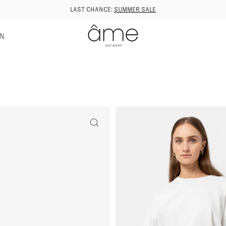
LAST CHANCE:
SUMMER SALE
GN