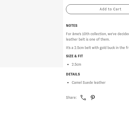
NOTES
For âme's 10th collection, we've decide
leather belt is one of them.
It's a 2.5cm belt with gold buck in the f
SIZE & FIT
2.5cm
DETAILS
Camel Suede leather
Share: