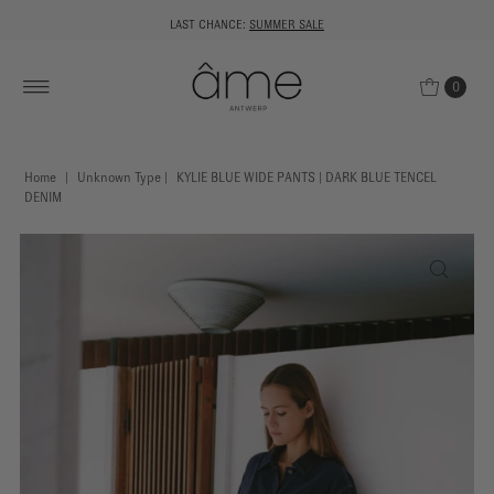
LAST CHANCE:
SUMMER SALE
0
Home
|
Unknown Type
|
KYLIE BLUE WIDE PANTS | DARK BLUE TENCEL
DENIM