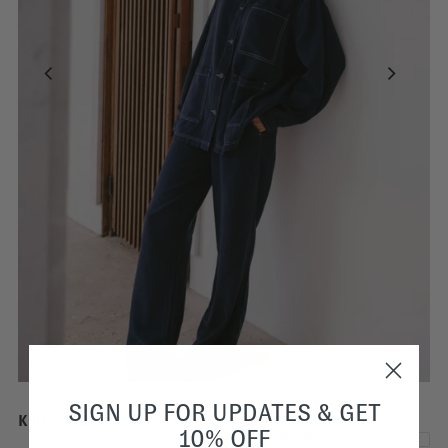
SIGN UP FOR UPDATES & GET
Kylie Blue Wide Pants | Dark Blue Tencel Denim
10% OFF
€70,00
€210,00
SALE