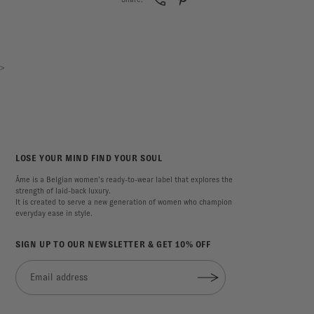
>
LOSE YOUR MIND FIND YOUR SOUL
Âme is a Belgian women’s ready-to-wear label that explores the
strength of laid-back luxury.
It is created to serve a new generation of women who champion
everyday ease in style.
SIGN UP TO OUR NEWSLETTER & GET 10% OFF