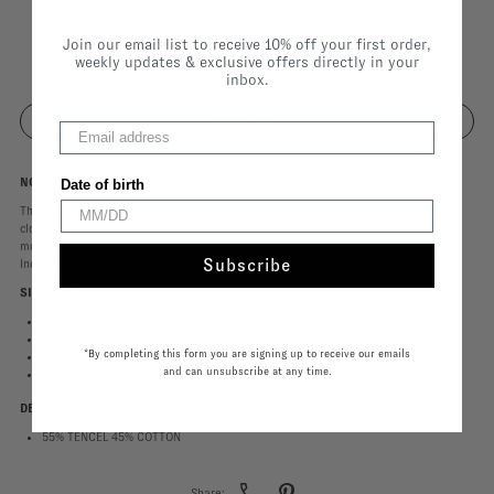
Size |
34
Join our email list to receive 10% off your first order,
weekly updates & exclusive offers directly in your
34
inbox.
NOTES
Date of birth
These are the Kylie pants in dark blue. They have a wide-leg and front button
closure. They feel super lightweight, which makes them perfect for the coming
months between summer and fall. Pair it with the matching Koko Jacket for an
Subscribe
Indian Summer fit.
SIZE & FIT
Fits true to size, take your normal size.
Wide legs
*By completing this form you are signing up to receive our emails
Front button closure
and can unsubscribe at any time.
Model is 1m75 and wearing size 34.
DETAILS
55% TENCEL 45% COTTON
Share: