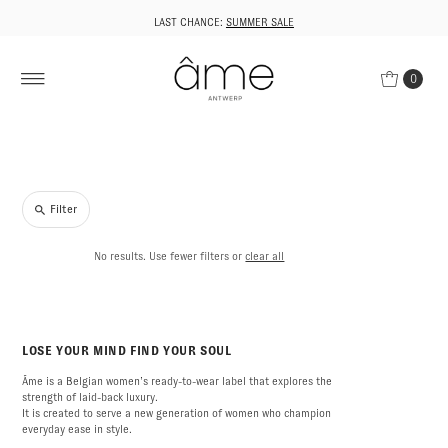
LAST CHANCE:
SUMMER SALE
0
Filter
No results. Use fewer filters or
clear all
LOSE YOUR MIND FIND YOUR SOUL
Âme is a Belgian women’s ready-to-wear label that explores the
strength of laid-back luxury.
It is created to serve a new generation of women who champion
everyday ease in style.