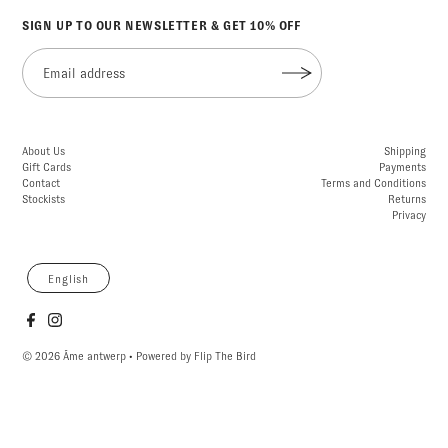
SIGN UP TO OUR NEWSLETTER & GET 10% OFF
About Us
Shipping
Gift Cards
Payments
Contact
Terms and Conditions
Stockists
Returns
Privacy
English
© 2026 Âme antwerp
• Powered by
Flip The Bird